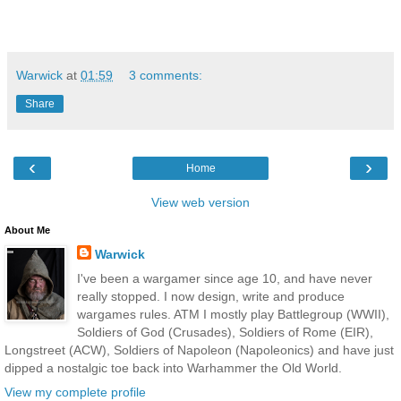
Warwick
at
01:59
3 comments:
Share
‹
›
Home
View web version
About Me
Warwick
I've been a wargamer since age 10, and have never
really stopped. I now design, write and produce
wargames rules. ATM I mostly play Battlegroup (WWII),
Soldiers of God (Crusades), Soldiers of Rome (EIR),
Longstreet (ACW), Soldiers of Napoleon (Napoleonics) and have just
dipped a nostalgic toe back into Warhammer the Old World.
View my complete profile