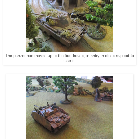
The panzer ace moves up to the first house, infantry in close support to
take it.