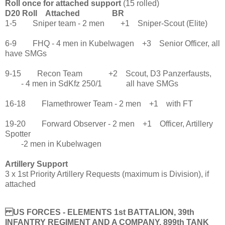
Roll once for attached support
(15 rolled)
D20 Roll Attached BR
1-5 Sniper team - 2 men +1 Sniper-Scout (Elite)
6-9 FHQ - 4 men in Kubelwagen +3 Senior Officer, all
have SMGs
9-15 Recon Team +2 Scout, D3 Panzerfausts,
- 4 men in SdKfz 250/1 all have SMGs
16-18 Flamethrower Team - 2 men +1 with FT
19-20 Forward Observer - 2 men +1 Officer, Artillery
Spotter
-2 men in Kubelwagen
Artillery Support
3 x 1st Priority Artillery Requests (maximum is Division), if
attached
US FORCES - ELEMENTS 1st BATTALION, 39th
INFANTRY REGIMENT AND A COMPANY, 899th TANK