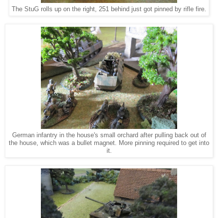
The StuG rolls up on the right, 251 behind just got pinned by rifle fire.
German infantry in the house's small orchard after pulling back out of
the house, which was a bullet magnet. More pinning required to get into
it.