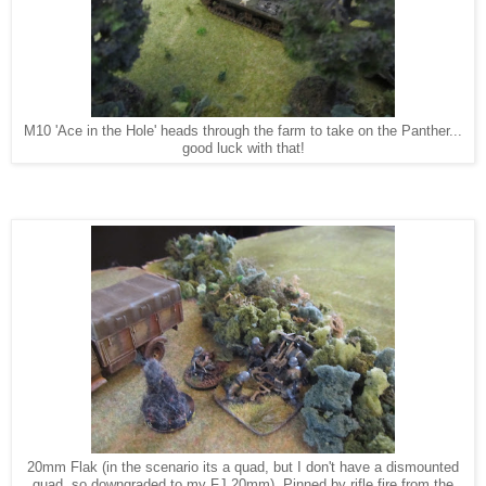
M10 'Ace in the Hole' heads through the farm to take on the Panther...
good luck with that!
20mm Flak (in the scenario its a quad, but I don't have a dismounted
quad, so downgraded to my FJ 20mm). Pinned by rifle fire from the