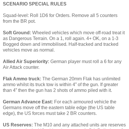
SCENARIO SPECIAL RULES
Squad-level: Roll 1D6 for Orders. Remove all 5 counters
from the BR pot.
Soft Ground:
Wheeled vehicles which move off-road treat it
as Dangerous Terrain. On a 1, roll again. 4+ OK, on a 1-3
Bogged down and immobilised. Half-tracked and tracked
vehicles move as normal.
Allied Air Superiority:
German player must roll a 6 for any
Air Attack counter.
Flak Ammo truck:
The German 20mm Flak has unlimited
ammo whilst its truck tow is within 4” of the gun. If greater
than 4” then the gun has 2 shots of ammo piled with it.
German Advance East:
For each armoured vehicle the
Germans move off the eastern table edge (the US table
edge), the US forces must take 2 BR counters.
US Reserves:
The M10 and any attached units are reserves