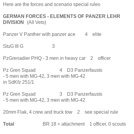
Here are the forces and scenario special rules
GERMAN FORCES - ELEMENTS OF PANZER LEHR
DIVISION
(All Vets)
Panzer V Panther with panzer ace 4 elite
StuG III G 3
PzGrenadier PHQ - 3 men in heavy car 2 officer
Pz Gren Squad 4 D3 Panzerfausts
- 5 men with MG-42, 3 men with MG-42
in SdKfz 251/1
Pz Gren Squad 3 D3 Panzerfausts
- 5 men with MG-42, 3 men with MG-42
20mm Flak, 4 crew and truck tow 2 see special rule
Total
BR 18 + attachment 1 officer, 0 scouts