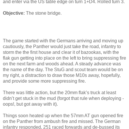
and enter via the US table edge on turn 1+D4. Rolled turn 3.
Objective:
The stone bridge.
The game started with the Germans arriving and moving up
cautiously, the Panther would just take the road, infantry to
storm the the first house and clear it of bazookas, with the
flak gun getting into place on the left to bring suppressing fire
on the next farm and woods ahead. A steady advance was
the name of the day. The StuG and scout team would be on
my right, a distraction to draw those M10s away, hopefully,
and provide some more suppressing fire.
There was little action, but the 20mm flak’s truck at least
didn’t get stuck in the mud (forgot that rule when deploying -
oops!, but got away with it).
Things soon heated up when the 57mm AT gun opened fire
on the Panther from ambush fire and missed. The German
infantry responded, 251 raced forwards and de-bussed its