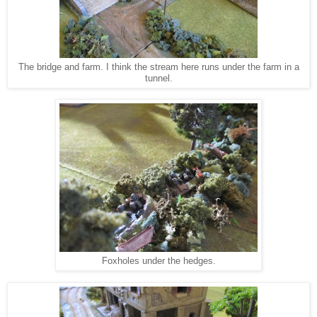
The bridge and farm. I think the stream here runs under the farm in a
tunnel.
Foxholes under the hedges.