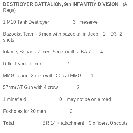
DESTROYER BATTALION, 9th INFANTRY DIVISION
(All
Regs)
1 M10 Tank Destroyer 3 *reserve
Bazooka Team - 3 men with bazooka, in Jeep 2 D3+2
shots
Infantry Squad - 7 men, 5 men with a BAR 4
Rifle Team - 4 men 2
MMG Team - 2 men with .30 cal MMG 1
57mm AT Gun with 4 crew 2
1 minefield 0 may not be on a road
Foxholes for 20 men 0
Total
BR 14 + attachment 0 officers, 0 scouts