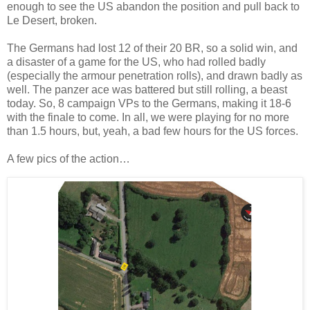
enough to see the US abandon the position and pull back to
Le Desert, broken.
The Germans had lost 12 of their 20 BR, so a solid win, and
a disaster of a game for the US, who had rolled badly
(especially the armour penetration rolls), and drawn badly as
well. The panzer ace was battered but still rolling, a beast
today. So, 8 campaign VPs to the Germans, making it 18-6
with the finale to come. In all, we were playing for no more
than 1.5 hours, but, yeah, a bad few hours for the US forces.
A few pics of the action…