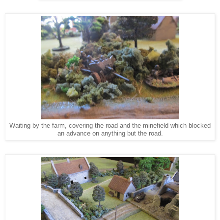
Waiting by the farm, covering the road and the minefield which blocked
an advance on anything but the road.