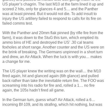
US player’s chagrin. The last M10 at the farm lined it up and
scored 2 hits, only for glances 4 and 5… and the Panther
was at least pinned. But it would not die. To add insult to
injury the US artillery failed to respond to calls for its fire on
failed comms test.
With the Panther and 20mm flak pinned (by rifle fire from the
farm), it was down to the StuG this turn, which emptied its
ammo bins of HE and destroyed the US’ .30 cal teams
foxholes at short range. Another counter and the US were on
the brink of breaking. The Germans unpinned in a short turn
and drew, an Air Attack. When the luck is with you… makes
a change for me.
The US player knew the writing was on the wall… the M10
fired again, hit and glanced again (6th glance) and pulled
back rather than take the inevitable return fire. The FOO was
screaming into his radio for fire and, rolled a 1… no fire
again, the 105s hadn’t fired all game.
In the German turn, guess what? Air Attack, rolled a 6…
incoming Bf-109, and its strafing, which hit nothing, but was