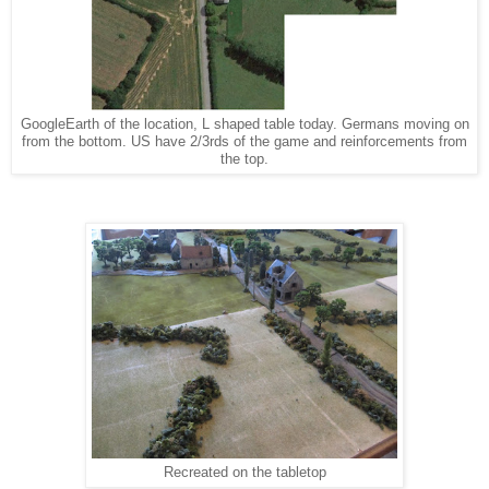
GoogleEarth of the location, L shaped table today. Germans moving on
from the bottom. US have 2/3rds of the game and reinforcements from
the top.
Recreated on the tabletop