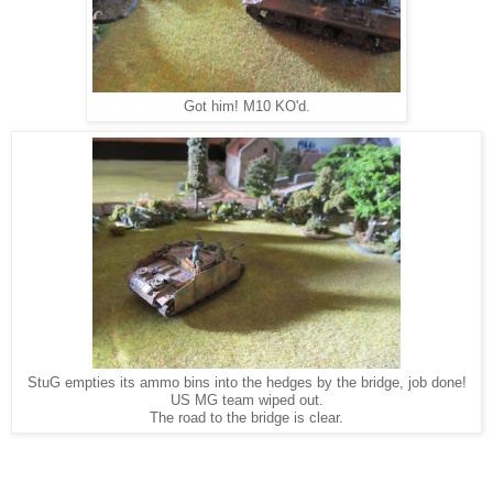
Got him! M10 KO'd.
StuG empties its ammo bins into the hedges by the bridge, job done!
US MG team wiped out.
The road to the bridge is clear.