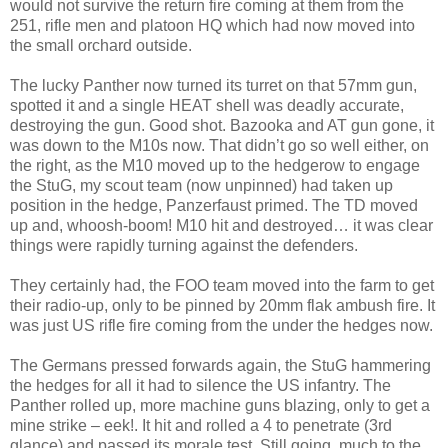
would not survive the return fire coming at them from the
251, rifle men and platoon HQ which had now moved into
the small orchard outside.
The lucky Panther now turned its turret on that 57mm gun,
spotted it and a single HEAT shell was deadly accurate,
destroying the gun. Good shot. Bazooka and AT gun gone, it
was down to the M10s now. That didn’t go so well either, on
the right, as the M10 moved up to the hedgerow to engage
the StuG, my scout team (now unpinned) had taken up
position in the hedge, Panzerfaust primed. The TD moved
up and, whoosh-boom! M10 hit and destroyed… it was clear
things were rapidly turning against the defenders.
They certainly had, the FOO team moved into the farm to get
their radio-up, only to be pinned by 20mm flak ambush fire. It
was just US rifle fire coming from the under the hedges now.
The Germans pressed forwards again, the StuG hammering
the hedges for all it had to silence the US infantry. The
Panther rolled up, more machine guns blazing, only to get a
mine strike – eek!. It hit and rolled a 4 to penetrate (3rd
glance) and passed its morale test. Still going, much to the