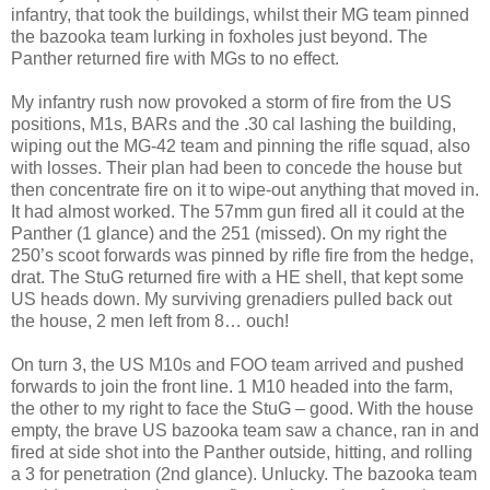
infantry, that took the buildings, whilst their MG team pinned
the bazooka team lurking in foxholes just beyond. The
Panther returned fire with MGs to no effect.
My infantry rush now provoked a storm of fire from the US
positions, M1s, BARs and the .30 cal lashing the building,
wiping out the MG-42 team and pinning the rifle squad, also
with losses. Their plan had been to concede the house but
then concentrate fire on it to wipe-out anything that moved in.
It had almost worked. The 57mm gun fired all it could at the
Panther (1 glance) and the 251 (missed). On my right the
250’s scoot forwards was pinned by rifle fire from the hedge,
drat. The StuG returned fire with a HE shell, that kept some
US heads down. My surviving grenadiers pulled back out
the house, 2 men left from 8… ouch!
On turn 3, the US M10s and FOO team arrived and pushed
forwards to join the front line. 1 M10 headed into the farm,
the other to my right to face the StuG – good. With the house
empty, the brave US bazooka team saw a chance, ran in and
fired at side shot into the Panther outside, hitting, and rolling
a 3 for penetration (2nd glance). Unlucky. The bazooka team