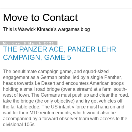
Move to Contact
This is Warwick Kinrade's wargames blog
Monday, 8 March 2021
THE PANZER ACE, PANZER LEHR
CAMPAIGN, GAME 5
The penultimate campaign game, and squad-sized
engagement as a German probe, led by a single Panther,
heads towards Le Desert and encounters American troops
holding a small road bridge (over a stream) at a farm, south-
west of town. The Germans must push up and clear the road,
take the bridge (the only objective) and try get vehicles off
the far table edge. The US infantry force must hang on and
wait for their M10 reinforcements, which would also be
accompanied by a forward observer team with access to the
divisional 105s.