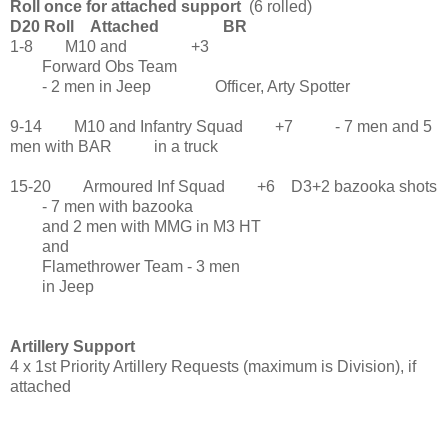
Roll once for attached support
(6 rolled)
D20 Roll Attached BR
1-8 M10 and +3
Forward Obs Team
- 2 men in Jeep Officer, Arty Spotter
9-14 M10 and Infantry Squad +7 - 7 men and 5
men with BAR in a truck
15-20 Armoured Inf Squad +6 D3+2 bazooka shots
- 7 men with bazooka
and 2 men with MMG in M3 HT
and
Flamethrower Team - 3 men
in Jeep
Artillery Support
4 x 1st Priority Artillery Requests (maximum is Division), if
attached