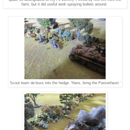
farm, but it did useful work spraying bullets around.
Scout team de-buss into the hedge. 'Hans, bring the Panzerfaust.'