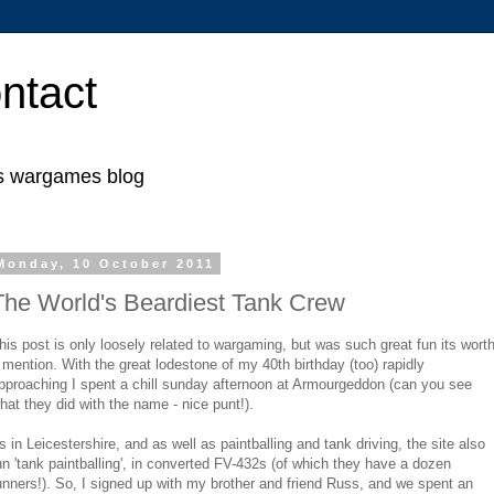
ntact
's wargames blog
Monday, 10 October 2011
The World's Beardiest Tank Crew
his post is only loosely related to wargaming, but was such great fun its wort
 mention. With the great lodestone of my 40th birthday (too) rapidly
pproaching I spent a chill sunday afternoon at Armourgeddon (can you see
hat they did with the name - nice punt!).
ts in Leicestershire, and as well as paintballing and tank driving, the site also
un 'tank paintballing', in converted FV-432s (of which they have a dozen
unners!). So, I signed up with my brother and friend Russ, and we spent an