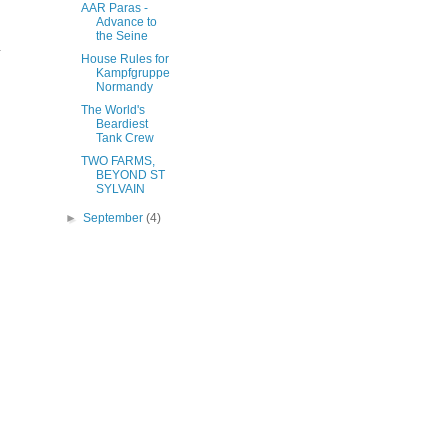
AAR Paras -
.
Advance to
the Seine
.
House Rules for
Kampfgruppe
Normandy
The World's
Beardiest
Tank Crew
TWO FARMS,
BEYOND ST
SYLVAIN
►
September
(4)