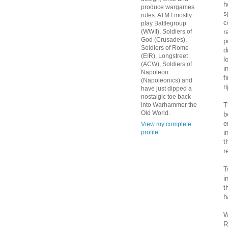
h
produce wargames
s
rules. ATM I mostly
c
play Battlegroup
r
(WWII), Soldiers of
God (Crusades),
p
Soldiers of Rome
d
(EIR), Longstreet
l
(ACW), Soldiers of
i
Napoleon
f
(Napoleonics) and
r
have just dipped a
nostalgic toe back
T
into Warhammer the
Old World.
b
e
View my complete
i
profile
t
r
T
i
t
h
W
R