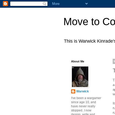
Move to Co
This is Warwick Kinrade
About Me
T
a
a
Warwick
w
I've been a wargamer
since age 10, and
I
have never really
r
stopped. I now
r
design, write and