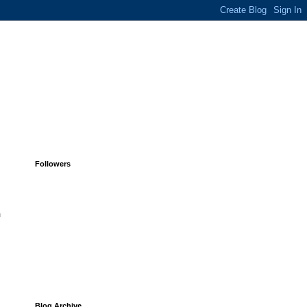
Followers
h
Blog Archive