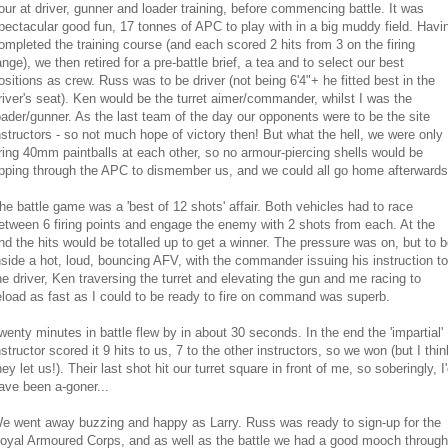
our at driver, gunner and loader training, before commencing battle. It was
pectacular good fun, 17 tonnes of APC to play with in a big muddy field. Havi
ompleted the training course (and each scored 2 hits from 3 on the firing
ange), we then retired for a pre-battle brief, a tea and to select our best
ositions as crew. Russ was to be driver (not being 6'4"+ he fitted best in the
river's seat). Ken would be the turret aimer/commander, whilst I was the
oader/gunner. As the last team of the day our opponents were to be the site
nstructors - so not much hope of victory then! But what the hell, we were only
iring 40mm paintballs at each other, so no armour-piercing shells would be
ipping through the APC to dismember us, and we could all go home afterwards
he battle game was a 'best of 12 shots' affair. Both vehicles had to race
etween 6 firing points and engage the enemy with 2 shots from each. At the
nd the hits would be totalled up to get a winner. The pressure was on, but to 
nside a hot, loud, bouncing AFV, with the commander issuing his instruction to
he driver, Ken traversing the turret and elevating the gun and me racing to
eload as fast as I could to be ready to fire on command was superb.
wenty minutes in battle flew by in about 30 seconds. In the end the 'impartial'
nstructor scored it 9 hits to us, 7 to the other instructors, so we won (but I thin
hey let us!). Their last shot hit our turret square in front of me, so soberingly, I
ave been a-goner...
e went away buzzing and happy as Larry. Russ was ready to sign-up for the
oyal Armoured Corps, and as well as the battle we had a good mooch through