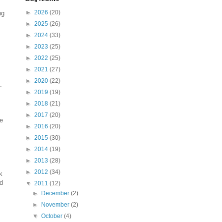
►
2026
(20)
ng
►
2025
(26)
►
2024
(33)
►
2023
(25)
►
2022
(25)
►
2021
(27)
►
2020
(22)
.
►
2019
(19)
►
2018
(21)
►
2017
(20)
be
►
2016
(20)
►
2015
(30)
►
2014
(19)
►
2013
(28)
►
2012
(34)
k
'd
▼
2011
(12)
►
December
(2)
►
November
(2)
▼
October
(4)