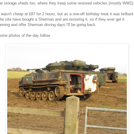
he storage sheds too, where they keep some restored vehicles (mostly WW2)
t wasn't cheap at £87 for 2 hours, but as a one-off birthday treat it was brilliant
he site have bought a Sherman and are restoring it, so if they ever get it
unning and offer Sherman driving days I'll be going back.
ome photos of the day follow.